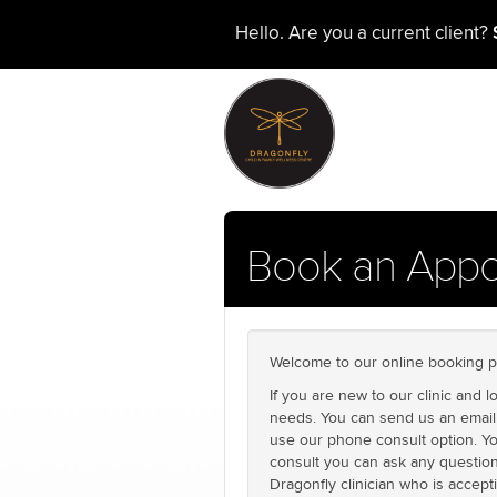
Hello. Are you a current client?
Book an Appo
Welcome to our online booking p
If you are new to our clinic and 
needs. You can send us an email 
use our phone consult option. Yo
consult you can ask any question
Dragonfly clinician who is accept