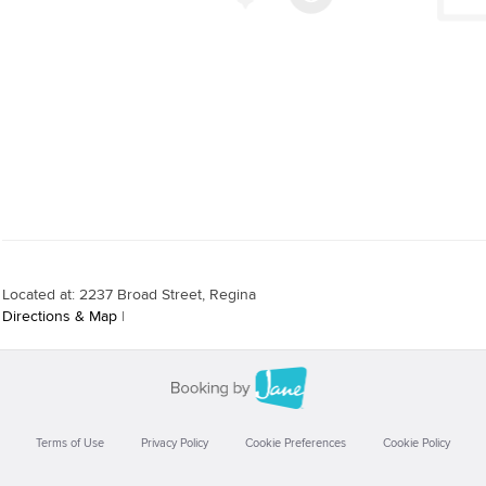
Located at: 2237 Broad Street, Regina
Directions & Map
|
Terms of Use
Privacy Policy
Cookie Preferences
Cookie Policy