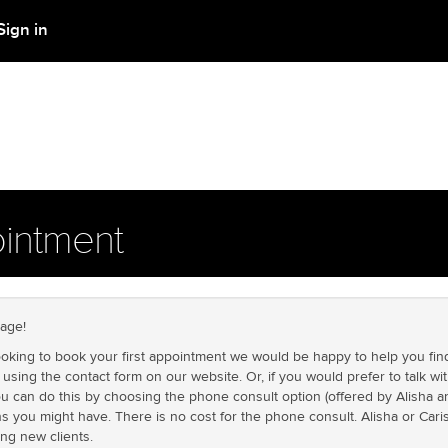
Sign in
intment
age!
looking to book your first appointment we would be happy to help you find
using the contact form on our website. Or, if you would prefer to talk 
u can do this by choosing the phone consult option (offered by Alisha a
s you might have. There is no cost for the phone consult. Alisha or Cari
ing new clients.