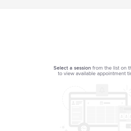
Select a session
from the list on t
to view available appointment t