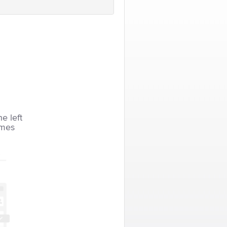
he left
imes