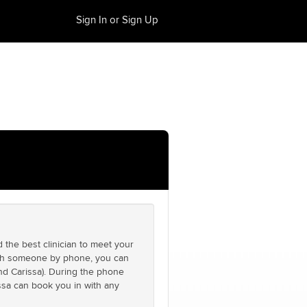
Sign In or Sign Up
 the best clinician to meet your
with someone by phone, you can
nd Carissa). During the phone
ssa can book you in with any