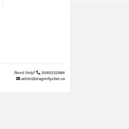
Need Help?
3065332984
admin@dragonflycfwc.ca