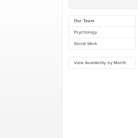
Our Team
Psychology
Social Work
View Availability by Month